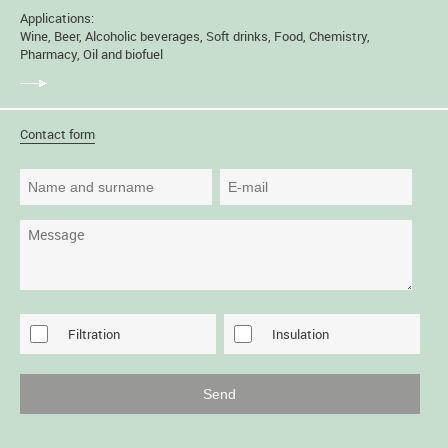
Applications:
Wine, Beer, Alcoholic beverages, Soft drinks, Food, Chemistry,
Pharmacy, Oil and biofuel
Contact form
Filtration
Insulation