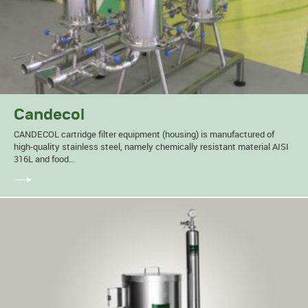
Candecol
CANDECOL cartridge filter equipment (housing) is manufactured of
high-quality stainless steel, namely chemically resistant material AISI
316L and food...