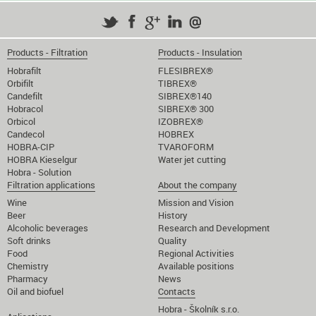
Products - Filtration
Products - Insulation
Hobrafilt
FLESIBREX®
Orbifilt
TIBREX®
Candefilt
SIBREX®140
Hobracol
SIBREX® 300
Orbicol
IZOBREX®
Candecol
HOBREX
HOBRA-CIP
TVAROFORM
HOBRA Kieselgur
Water jet cutting
Hobra - Solution
Filtration applications
About the company
Wine
Mission and Vision
Beer
History
Alcoholic beverages
Research and Development
Soft drinks
Quality
Food
Regional Activities
Chemistry
Available positions
Pharmacy
News
Oil and biofuel
Contacts
Hobra - Školník s.r.o.