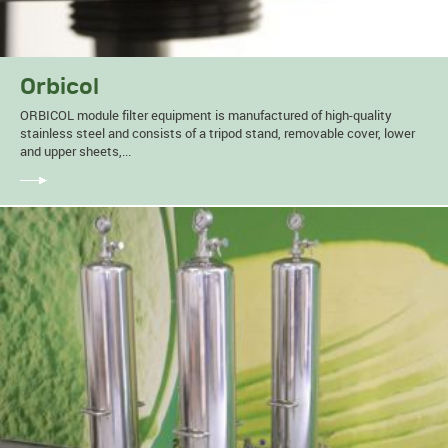
Orbicol
ORBICOL module filter equipment is manufactured of high-quality
stainless steel and consists of a tripod stand, removable cover, lower
and upper sheets,...