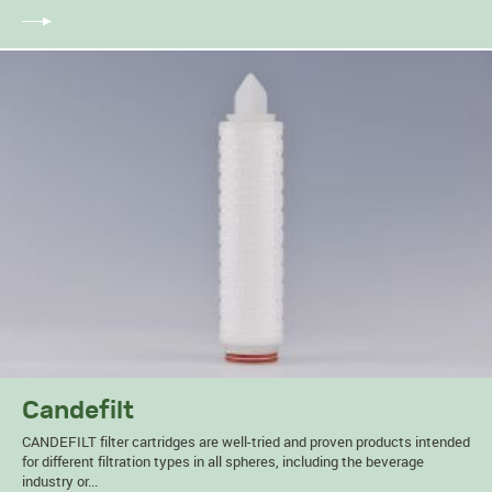
Candefilt
CANDEFILT filter cartridges are well-tried and proven products intended
for different filtration types in all spheres, including the beverage
industry or...