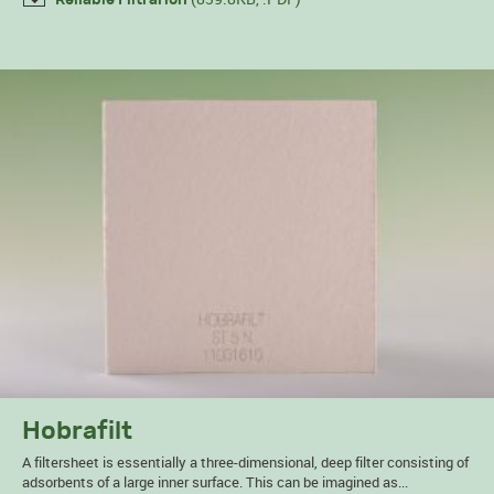
Hobrafilt
A filtersheet is essentially a three-dimensional, deep filter consisting of
adsorbents of a large inner surface. This can be imagined as...