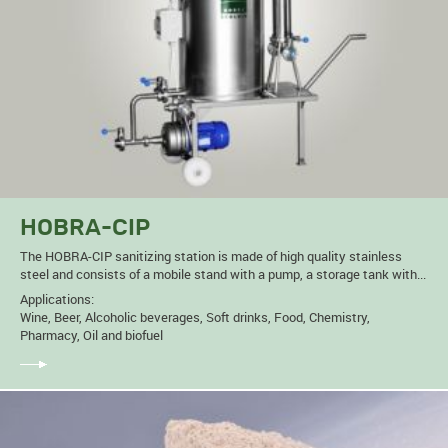
HOBRA-CIP
The HOBRA-CIP sanitizing station is made of high quality stainless
steel and consists of a mobile stand with a pump, a storage tank with...
Applications:
Wine, Beer, Alcoholic beverages, Soft drinks, Food, Chemistry,
Pharmacy, Oil and biofuel