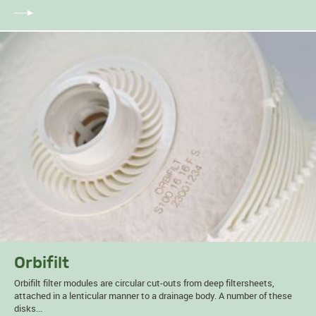
Orbifilt
Orbifilt filter modules are circular cut-outs from deep filtersheets,
attached in a lenticular manner to a drainage body. A number of these
disks...