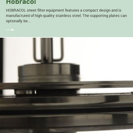
Hobracol
HOBRACOL sheet filter equipment features a compact design and is
manufactured of high-quality stainless steel. The supporting plates can
optionally be...