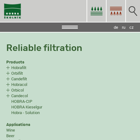
de
ru
cz
Reliable filtration
Products
Hobrafilt
Orbifilt
Candefilt
Hobracol
Orbicol
Candecol
HOBRA-CIP
HOBRA Kieselgur
Hobra - Solution
Applications
Wine
Beer