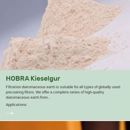
HOBRA Kieselgur
Filtration diatomaceous earth is suitable for all types of globally used
precoating filters. We offer a complete series of high-quality
diatomaceous earth from...
Applications: