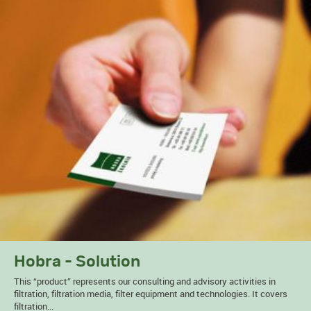
Hobra - Solution
This “product” represents our consulting and advisory activities in
filtration, filtration media, filter equipment and technologies. It covers
filtration...