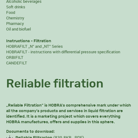
Alcoholic beverages
Soft drinks
Food
Chemistry
Pharmacy
Oil and biofuel
Instructions - Filtration
HOBRAFILT „N“ and „NT“ Series
HOBRAFILT - instructions with differential pressure specification
ORBIFILT
CANDEFILT
Reliable filtration
„Reliable Filtration“ is HOBRA’s comprehensive mark under which
all the company’s products and services in liquid filtration are
identified. It is a marketing project which covers everything
HOBRA manufactures, offers and supplies in this sphere.
Documents to download:
(839.8KB, .PDF)
Reliable Filtrarion