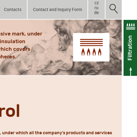
cz
ru
Contacts
Contact and Inquiry Form
de
sive mark, under
Filtration
insulation
 which covers
pheres.
rol
 under which all the company’s products and services