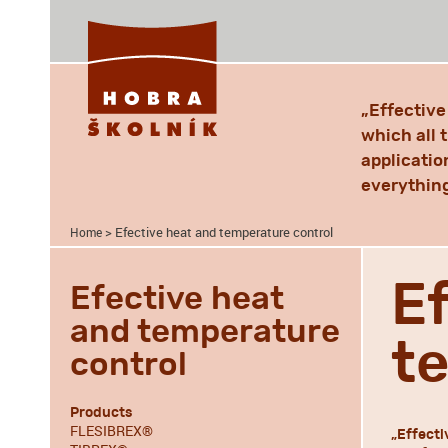
„Effectiv
which all 
applicatio
everything
> Efective heat and temperature control
Home
E
Efective heat
and temperature
t
control
Products
FLESIBREX®
„Effecti