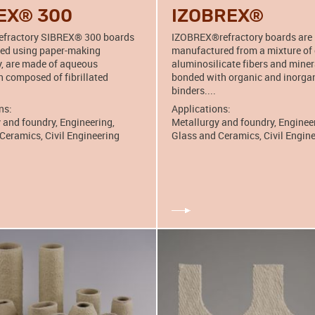
EX® 300
IZOBREX®
refractory SIBREX® 300 boards
IZOBREX®refractory boards are
ced using paper-making
manufactured from a mixture of
, are made of aqueous
aluminosilicate fibers and miner
 composed of fibrillated
bonded with organic and inorga
binders....
ns:
Applications:
 and foundry, Engineering,
Metallurgy and foundry, Enginee
Ceramics, Civil Engineering
Glass and Ceramics, Civil Engin