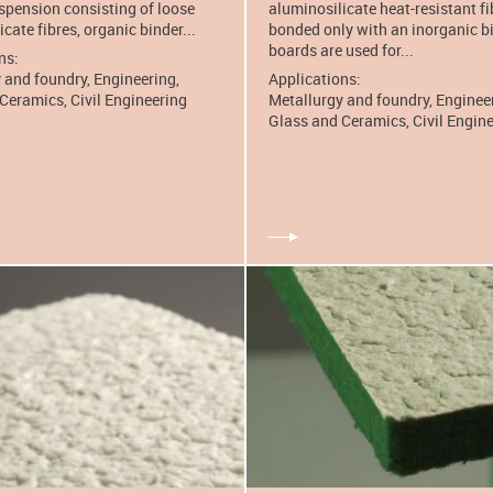
spension consisting of loose
aluminosilicate heat-resistant fi
cate fibres, organic binder...
bonded only with an inorganic b
boards are used for...
ns:
 and foundry, Engineering,
Applications:
Ceramics, Civil Engineering
Metallurgy and foundry, Enginee
Glass and Ceramics, Civil Engin