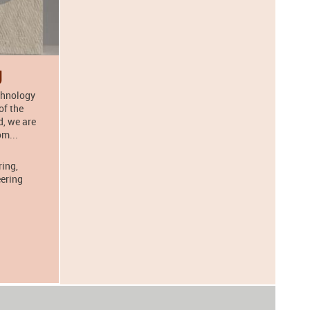
g
echnology
of the
, we are
om...
ring,
eering