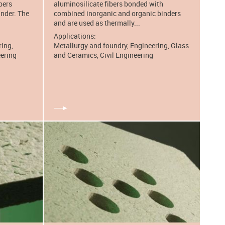
bers
aluminosilicate fibers bonded with
inder. The
combined inorganic and organic binders
and are used as thermally...
Applications:
ring,
Metallurgy and foundry, Engineering, Glass
eering
and Ceramics, Civil Engineering