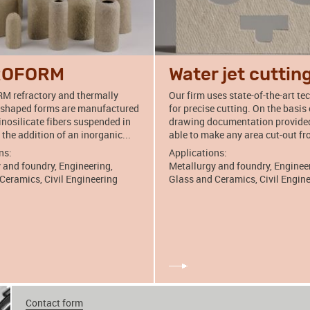
ROFORM
Water jet cuttin
 refractory and thermally
Our firm uses state-of-the-art t
 shaped forms are manufactured
for precise cutting. On the basis 
nosilicate fibers suspended in
drawing documentation provided
 the addition of an inorganic...
able to make any area cut-out fr
ns:
Applications:
 and foundry, Engineering,
Metallurgy and foundry, Enginee
Ceramics, Civil Engineering
Glass and Ceramics, Civil Engin
Contact form