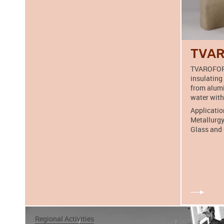
TVA
TVAROFORM
insulating
from alumi
water with
Applicatio
Metallurgy
Glass and 
Regional Activities