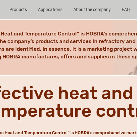
Products
Applications
About the company
FAQ
e Heat and Temperature Control“ is HOBRA’s comprehen
the company’s products and services in refractory and 
ns are identified. In essence, it is a marketing project
 HOBRA manufactures, offers and supplies in these s
fective heat and
emperature cont
ve Heat and Temperature Control“ is HOBRA’s comprehensive mark,