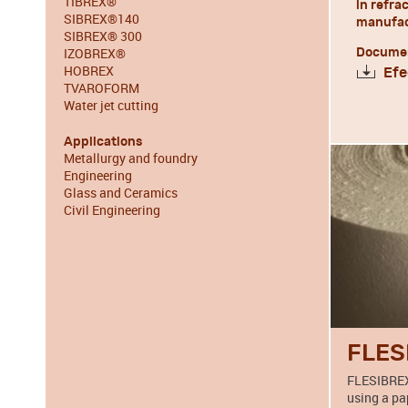
TIBREX®
in refra
SIBREX®140
manufact
SIBREX® 300
IZOBREX®
Documen
HOBREX
Efe
TVAROFORM
Water jet cutting
Applications
Metallurgy and foundry
Engineering
Glass and Ceramics
Civil Engineering
FLES
FLESIBREX
using a pa