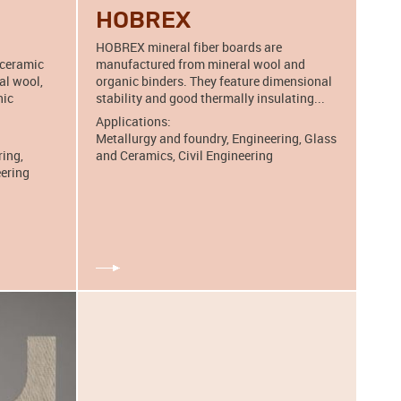
HOBREX
HOBREX mineral fiber boards are
 ceramic
manufactured from mineral wool and
al wool,
organic binders. They feature dimensional
nic
stability and good thermally insulating...
Applications:
Metallurgy and foundry, Engineering, Glass
ring,
and Ceramics, Civil Engineering
eering