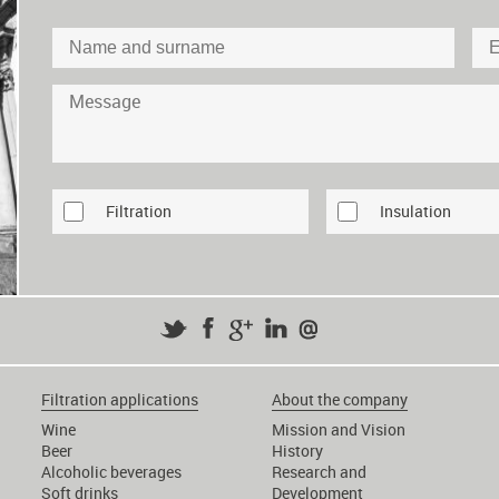
Filtration
Insulation
Filtration applications
About the company
Wine
Mission and Vision
Beer
History
Alcoholic beverages
Research and
Soft drinks
Development