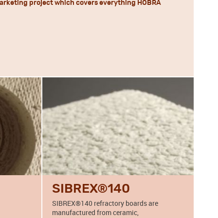
 a marketing project which covers everything HOBRA
SIBREX®140
SIBREX®140 refractory boards are
manufactured from ceramic,