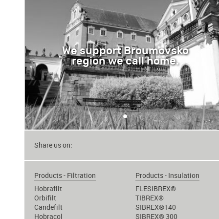
We support Broumovsko
region we call home.
•
Share us on:
Products - Filtration
Products - Insulation
Hobrafilt
FLESIBREX®
Orbifilt
TIBREX®
Candefilt
SIBREX®140
Hobracol
SIBREX® 300