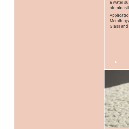
a water su
aluminosili
Applicatio
Metallurgy
Glass and 