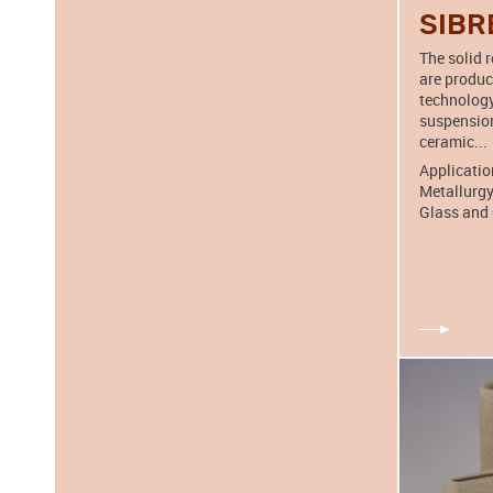
SIBR
The solid 
are produ
technology
suspension
ceramic...
Applicatio
Metallurgy
Glass and 