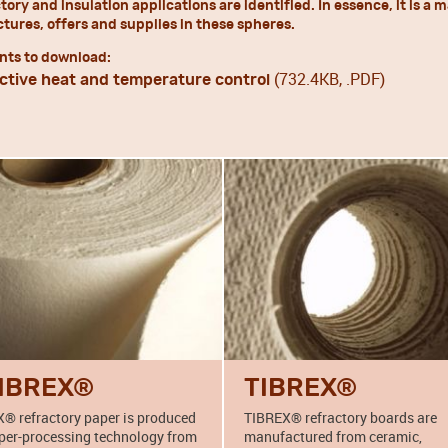
ctory and insulation applications are identified. In essence, it is
ures, offers and supplies in these spheres.
ts to download:
(732.4KB, .PDF)
ctive heat and temperature control
IBREX®
TIBREX®
® refractory paper is produced
TIBREX® refractory boards are
per-processing technology from
manufactured from ceramic,