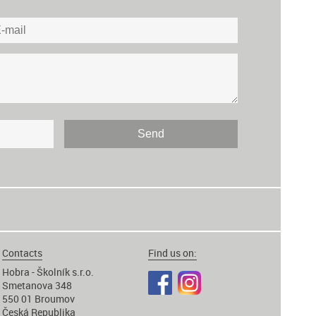
Contacts
Find us on:
Hobra - Školník s.r.o.
Smetanova 348
550 01 Broumov
Česká Republika